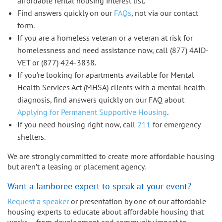
affordable rental housing interest list.
Find answers quickly on our
FAQs
, not via our contact
form.
If you are a homeless veteran or a veteran at risk for
homelessness and need assistance now, call (877) 4AID-
VET or (877) 424-3838.
If you’re looking for apartments available for Mental
Health Services Act (MHSA) clients with a mental health
diagnosis, find answers quickly on our FAQ about
Applying for Permanent Supportive Housing
.
If you need housing right now, call
211
for emergency
shelters.
We are strongly committed to create more affordable housing
but aren’t a leasing or placement agency.
Want a Jamboree expert to speak at your event?
Request a speaker
or presentation by one of our affordable
housing experts to educate about affordable housing that
works – from development and community impact to