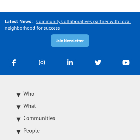
Latest News:
Community Collaboratives partner with local
neighborhood for success
Join Newsletter
Who
What
Communities
People