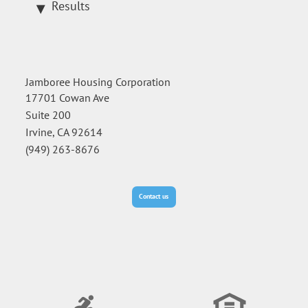
Results
Jamboree Housing Corporation
17701 Cowan Ave
Suite 200
Irvine, CA 92614
(949) 263-8676
Contact us