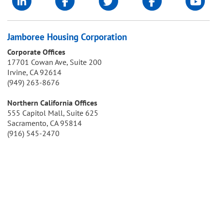
Jamboree Housing Corporation
Corporate Offices
17701 Cowan Ave, Suite 200
Irvine, CA 92614
(949) 263-8676
Northern California Offices
555 Capitol Mall, Suite 625
Sacramento, CA 95814
(916) 545-2470