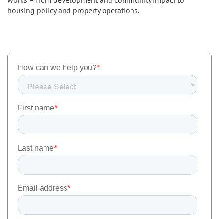
housing policy and property operations.