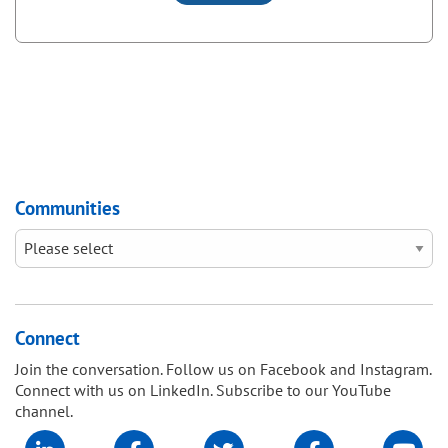
Communities
Connect
Join the conversation. Follow us on Facebook and Instagram.
Connect with us on LinkedIn. Subscribe to our YouTube
channel.