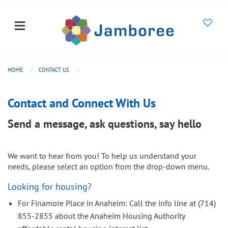
HOME
CONTACT US
Contact and Connect With Us
Send a message, ask questions, say hello
We want to hear from you! To help us understand your
needs, please select an option from the drop-down menu.
Looking for housing?
For Finamore Place in Anaheim: Call the info line at (714)
855-2855 about the Anaheim Housing Authority