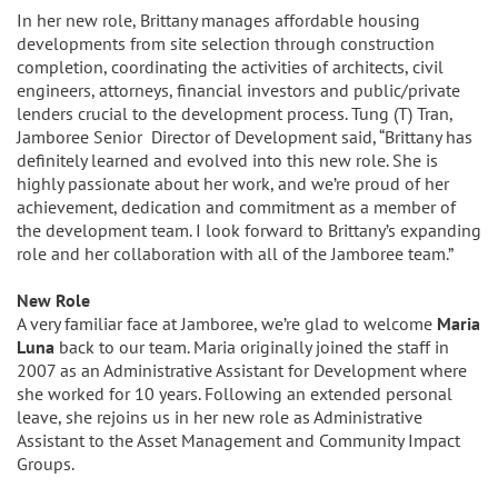
In her new role, Brittany manages affordable housing
developments from site selection through construction
completion, coordinating the activities of architects, civil
engineers, attorneys, financial investors and public/private
lenders crucial to the development process. Tung (T) Tran,
Jamboree Senior Director of Development said, “Brittany has
definitely learned and evolved into this new role. She is
highly passionate about her work, and we’re proud of her
achievement, dedication and commitment as a member of
the development team. I look forward to Brittany’s expanding
role and her collaboration with all of the Jamboree team.”
New Role
A very familiar face at Jamboree, we’re glad to welcome
Maria
Luna
back to our team. Maria originally joined the staff in
2007 as an Administrative Assistant for Development where
she worked for 10 years. Following an extended personal
leave, she rejoins us in her new role as Administrative
Assistant to the Asset Management and Community Impact
Groups.