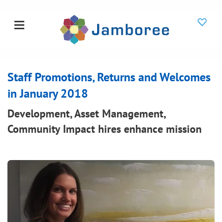
Staff Promotions, Returns and Welcomes
in January 2018
Development, Asset Management,
Community Impact hires enhance mission