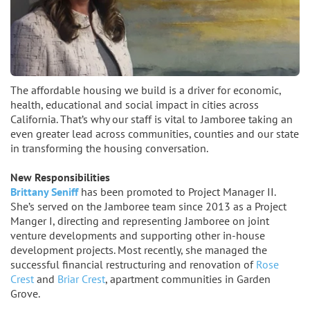
The affordable housing we build is a driver for economic,
health, educational and social impact in cities across
California. That’s why our staff is vital to Jamboree taking an
even greater lead across communities, counties and our state
in transforming the housing conversation.
New Responsibilities
Brittany Seniff
has been promoted to Project Manager II.
She’s served on the Jamboree team since 2013 as a Project
Manger I, directing and representing Jamboree on joint
venture developments and supporting other in-house
development projects. Most recently, she managed the
successful financial restructuring and renovation of
Rose
Crest
and
Briar Crest
, apartment communities in Garden
Grove.