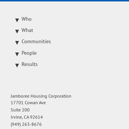
Who
What
Communities
People
Results
Jamboree Housing Corporation
17701 Cowan Ave
Suite 200
Irvine, CA 92614
(949) 263-8676