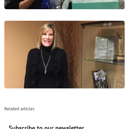
Related articles
Subscribe to our newsletter