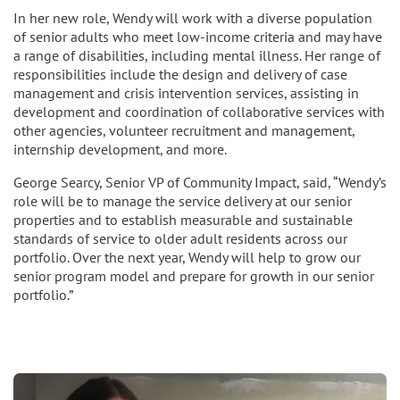
In her new role, Wendy will work with a diverse population
of senior adults who meet low-income criteria and may have
a range of disabilities, including mental illness. Her range of
responsibilities include the design and delivery of case
management and crisis intervention services, assisting in
development and coordination of collaborative services with
other agencies, volunteer recruitment and management,
internship development, and more.
George Searcy, Senior VP of Community Impact, said, “Wendy’s
role will be to manage the service delivery at our senior
properties and to establish measurable and sustainable
standards of service to older adult residents across our
portfolio. Over the next year, Wendy will help to grow our
senior program model and prepare for growth in our senior
portfolio.”