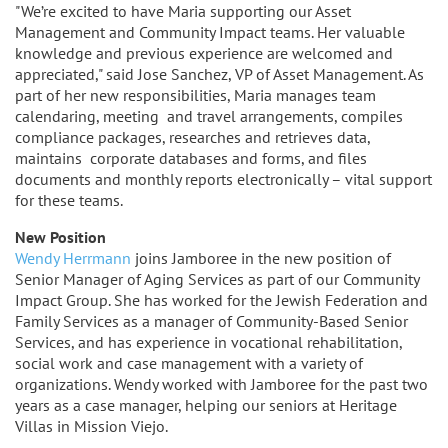
"We’re excited to have Maria supporting our Asset
Management and Community Impact teams. Her valuable
knowledge and previous experience are welcomed and
appreciated," said Jose Sanchez, VP of Asset Management. As
part of her new responsibilities, Maria manages team
calendaring, meeting and travel arrangements, compiles
compliance packages, researches and retrieves data,
maintains corporate databases and forms, and files
documents and monthly reports electronically – vital support
for these teams.
New Position
Wendy Herrmann
joins Jamboree in the new position of
Senior Manager of Aging Services as part of our Community
Impact Group. She has worked for the Jewish Federation and
Family Services as a manager of Community-Based Senior
Services, and has experience in vocational rehabilitation,
social work and case management with a variety of
organizations. Wendy worked with Jamboree for the past two
years as a case manager, helping our seniors at Heritage
Villas in Mission Viejo.