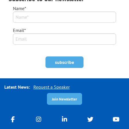
Name*
Email*
Latest News:
Request a Speaker
Join Newsletter