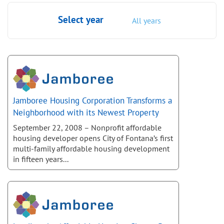
Select year
All years
Jamboree Housing Corporation Transforms a
Neighborhood with its Newest Property
September 22, 2008 – Nonprofit affordable
housing developer opens City of Fontana’s first
multi-family affordable housing development
in fifteen years...