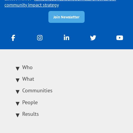
community impact strategy
Join Newsletter
Who
What
Communities
People
Results