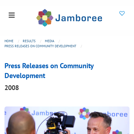
HOME
RESULTS
MEDIA
PRESS RELEASES ON COMMUNITY DEVELOPMENT
Press Releases on Community
Development
2008