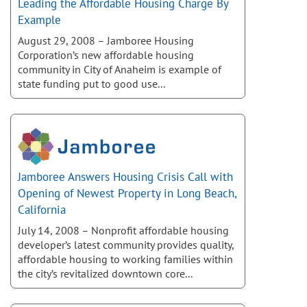
Leading the Affordable Housing Charge By
Example
August 29, 2008 – Jamboree Housing
Corporation’s new affordable housing
community in City of Anaheim is example of
state funding put to good use...
Jamboree Answers Housing Crisis Call with
Opening of Newest Property in Long Beach,
California
July 14, 2008 – Nonprofit affordable housing
developer’s latest community provides quality,
affordable housing to working families within
the city’s revitalized downtown core...