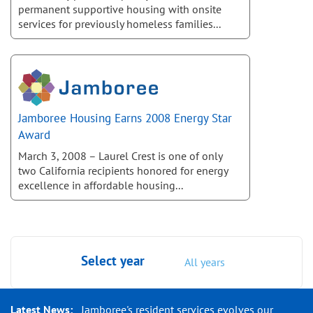
permanent supportive housing with onsite
services for previously homeless families...
Jamboree Housing Earns 2008 Energy Star
Award
March 3, 2008 – Laurel Crest is one of only
two California recipients honored for energy
excellence in affordable housing...
Select year
All years
Latest News:
Jamboree's resident services evolves our