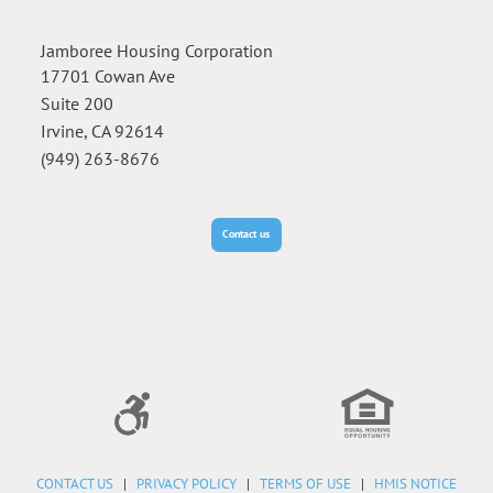
Jamboree Housing Corporation
17701 Cowan Ave
Suite 200
Irvine, CA 92614
(949) 263-8676
Contact us
CONTACT US
|
PRIVACY POLICY
|
TERMS OF USE
|
HMIS NOTICE