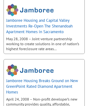
Jamboree Housing and Capital Valley
Investments Re-Open The Shenandoah
Apartment Homes in Sacramento
May 28, 2008 – Joint venture partnership
working to create solutions in one of nation’s
highest foreclosure rate areas...
Jamboree Housing Breaks Ground on New
GreenPoint Rated Diamond Apartment
Homes
April 24, 2008 – Non-profit developer’s new
community provides quality, affordable,