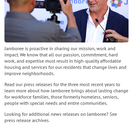
Jamboree is proactive in sharing our mission, work and
impact. We know that all our passion, commitment, hard
work, and expertise must result in high-quality affordable
housing and services for our residents that change lives and
improve neighborhoods.
Read our press releases for the three most recent years to
learn more about how Jamboree brings about lasting change
for workforce families, those formerly homeless, seniors,
people with special needs and entire communities.
Looking for additional news releases on Jamboree? See
press release archives.