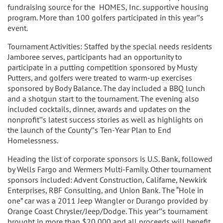
fundraising source for the HOMES, Inc. supportive housing
program. More than 100 golfers participated in this year‟s
event.
Tournament Activities: Staffed by the special needs residents
Jamboree serves, participants had an opportunity to
participate in a putting competition sponsored by Musty
Putters, and golfers were treated to warm-up exercises
sponsored by Body Balance. The day included a BBQ lunch
and a shotgun start to the tournament. The evening also
included cocktails, dinner, awards and updates on the
nonprofit‟s latest success stories as well as highlights on
the launch of the County‟s Ten-Year Plan to End
Homelessness.
Heading the list of corporate sponsors is U.S. Bank, followed
by Wells Fargo and Wermers Multi-Family. Other tournament
sponsors included: Advent Construction, Califame, Newkirk
Enterprises, RBF Consulting, and Union Bank. The “Hole in
one” car was a 2011 Jeep Wrangler or Durango provided by
Orange Coast Chrysler/Jeep/Dodge. This year‟s tournament
brought in more than $20,000 and all proceeds will benefit