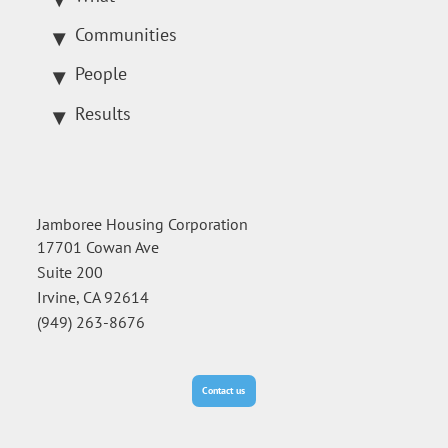
Communities
People
Results
Jamboree Housing Corporation
17701 Cowan Ave
Suite 200
Irvine, CA 92614
(949) 263-8676
Contact us