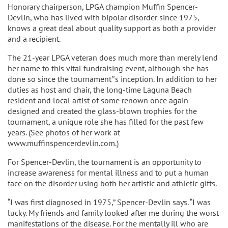
Honorary chairperson, LPGA champion Muffin Spencer-
Devlin, who has lived with bipolar disorder since 1975,
knows a great deal about quality support as both a provider
and a recipient.
The 21-year LPGA veteran does much more than merely lend
her name to this vital fundraising event, although she has
done so since the tournament‟s inception. In addition to her
duties as host and chair, the long-time Laguna Beach
resident and local artist of some renown once again
designed and created the glass-blown trophies for the
tournament, a unique role she has filled for the past few
years. (See photos of her work at
www.muffinspencerdevlin.com.)
For Spencer-Devlin, the tournament is an opportunity to
increase awareness for mental illness and to put a human
face on the disorder using both her artistic and athletic gifts.
“I was first diagnosed in 1975,” Spencer-Devlin says. “I was
lucky. My friends and family looked after me during the worst
manifestations of the disease. For the mentally ill who are