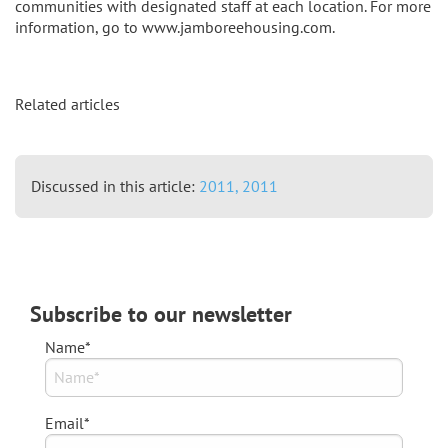
communities with designated staff at each location. For more
information, go to www.jamboreehousing.com.
Related articles
Discussed in this article:
2011,
2011
Subscribe to our newsletter
Name*
Email*