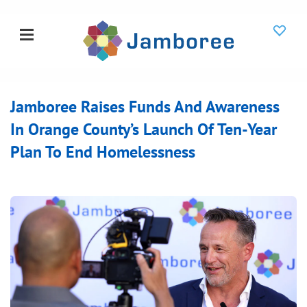
Jamboree Raises Funds And Awareness
In Orange County’s Launch Of Ten-Year
Plan To End Homelessness