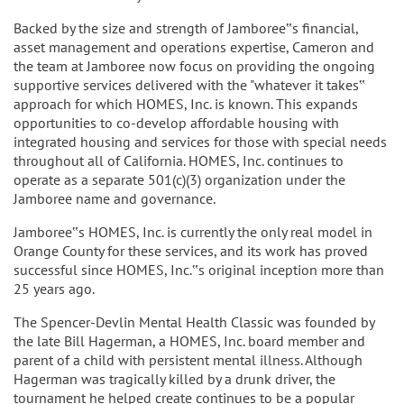
Backed by the size and strength of Jamboree‟s financial,
asset management and operations expertise, Cameron and
the team at Jamboree now focus on providing the ongoing
supportive services delivered with the "whatever it takes‟
approach for which HOMES, Inc. is known. This expands
opportunities to co-develop affordable housing with
integrated housing and services for those with special needs
throughout all of California. HOMES, Inc. continues to
operate as a separate 501(c)(3) organization under the
Jamboree name and governance.
Jamboree‟s HOMES, Inc. is currently the only real model in
Orange County for these services, and its work has proved
successful since HOMES, Inc.‟s original inception more than
25 years ago.
The Spencer-Devlin Mental Health Classic was founded by
the late Bill Hagerman, a HOMES, Inc. board member and
parent of a child with persistent mental illness. Although
Hagerman was tragically killed by a drunk driver, the
tournament he helped create continues to be a popular