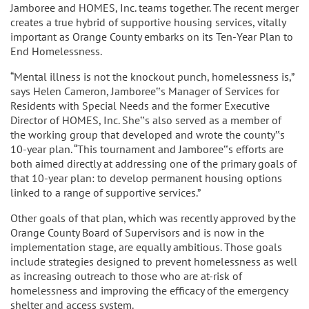
Jamboree and HOMES, Inc. teams together. The recent merger
creates a true hybrid of supportive housing services, vitally
important as Orange County embarks on its Ten-Year Plan to
End Homelessness.
“Mental illness is not the knockout punch, homelessness is,”
says Helen Cameron, Jamboree‟s Manager of Services for
Residents with Special Needs and the former Executive
Director of HOMES, Inc. She‟s also served as a member of
the working group that developed and wrote the county‟s
10-year plan. “This tournament and Jamboree‟s efforts are
both aimed directly at addressing one of the primary goals of
that 10-year plan: to develop permanent housing options
linked to a range of supportive services.”
Other goals of that plan, which was recently approved by the
Orange County Board of Supervisors and is now in the
implementation stage, are equally ambitious. Those goals
include strategies designed to prevent homelessness as well
as increasing outreach to those who are at-risk of
homelessness and improving the efficacy of the emergency
shelter and access system.