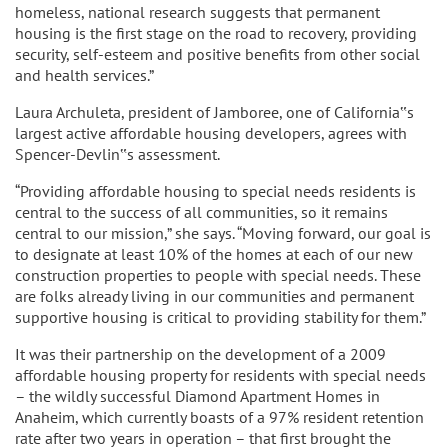
homeless, national research suggests that permanent
housing is the first stage on the road to recovery, providing
security, self-esteem and positive benefits from other social
and health services.”
Laura Archuleta, president of Jamboree, one of California‟s
largest active affordable housing developers, agrees with
Spencer-Devlin‟s assessment.
“Providing affordable housing to special needs residents is
central to the success of all communities, so it remains
central to our mission,” she says. “Moving forward, our goal is
to designate at least 10% of the homes at each of our new
construction properties to people with special needs. These
are folks already living in our communities and permanent
supportive housing is critical to providing stability for them.”
It was their partnership on the development of a 2009
affordable housing property for residents with special needs
– the wildly successful Diamond Apartment Homes in
Anaheim, which currently boasts of a 97% resident retention
rate after two years in operation – that first brought the