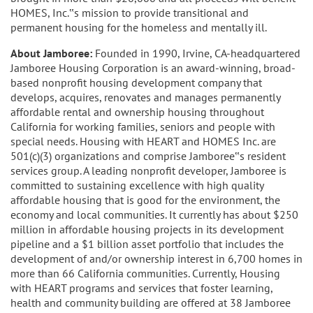
HOMES, Inc.‟s mission to provide transitional and
permanent housing for the homeless and mentally ill.
About Jamboree:
Founded in 1990, Irvine, CA-headquartered
Jamboree Housing Corporation is an award-winning, broad-
based nonprofit housing development company that
develops, acquires, renovates and manages permanently
affordable rental and ownership housing throughout
California for working families, seniors and people with
special needs. Housing with HEART and HOMES Inc. are
501(c)(3) organizations and comprise Jamboree‟s resident
services group. A leading nonprofit developer, Jamboree is
committed to sustaining excellence with high quality
affordable housing that is good for the environment, the
economy and local communities. It currently has about $250
million in affordable housing projects in its development
pipeline and a $1 billion asset portfolio that includes the
development of and/or ownership interest in 6,700 homes in
more than 66 California communities. Currently, Housing
with HEART programs and services that foster learning,
health and community building are offered at 38 Jamboree