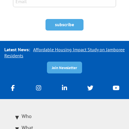
Latest News:
Affordable Housing Impact Study on Jamboree
Residents
Join Newsletter
Who
What