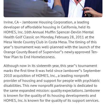
Irvine, CA – Jamboree Housing Corporation, a leading
developer of affordable housing in California, held its
HOMES, Inc. 16th Annual Muffin Spencer-Devlin Mental
Health Golf Classic on Monday, February 28, 2011 at the
Mesa Verde Country Club in Costa Mesa. The timing of this
year‟s tournament was well-planned with the launch of the
Orange County Board of Supervisor‟s newly approved Ten-
Year Plan to End Homelessness.
Although now in its sixteenth year, this year‟s tournament
marks the first time it was held since Jamboree‟s September
2010 acquisition of HOMES, Inc., a leading nonprofit
provider of housing and support for people with psychiatric
disabilities. This new nonprofit partnership is dedicated to
the same expanded mission: quality expectations. Jamboree
is known for the quality of its housing developments and
HOMES, Inc. is known for the quality of its support services.