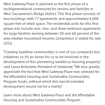
West Gateway Place is planned as the first phase of a
multigenerational community for seniors and families in
West Sacramento’s Bridge District. This first phase consists of
two buildings with 77 apartments and approximately 4,000
square feet of retail space. The residential units for this first
phase will include one-, two- and three-bedroom apartments
for large families earning between 30 and 60 percent of the
area median household income. Completion is slated for late
2016.
“Creating healthier communities is one of our company’s key
initiatives so it’s an honor for us to be involved in the
development of this pioneering workforce housing property,”
said Laura Archuleta, President of Jamboree. “We also greatly
appreciate the fact that West Gateway Place was selected for
the Affordable Housing and Sustainable Communities
Program funds, without which this transit-oriented
development would not be a reality.”
Learn more about West Gateway Place and the Affordable
Housing and Sustainable Communities Program.