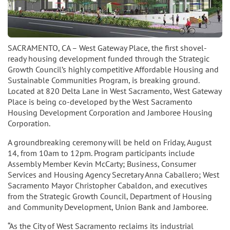
SACRAMENTO, CA – West Gateway Place, the first shovel-
ready housing development funded through the Strategic
Growth Council’s highly competitive Affordable Housing and
Sustainable Communities Program, is breaking ground.
Located at 820 Delta Lane in West Sacramento, West Gateway
Place is being co-developed by the West Sacramento
Housing Development Corporation and Jamboree Housing
Corporation.
A groundbreaking ceremony will be held on Friday, August
14, from 10am to 12pm. Program participants include
Assembly Member Kevin McCarty; Business, Consumer
Services and Housing Agency Secretary Anna Caballero; West
Sacramento Mayor Christopher Cabaldon, and executives
from the Strategic Growth Council, Department of Housing
and Community Development, Union Bank and Jamboree.
“As the City of West Sacramento reclaims its industrial