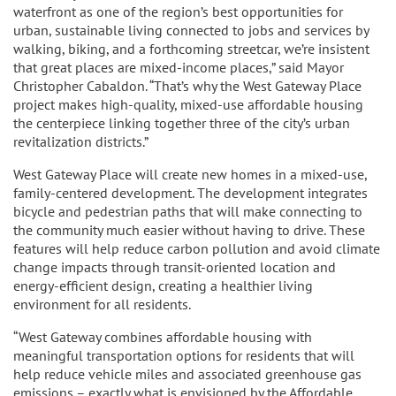
waterfront as one of the region’s best opportunities for
urban, sustainable living connected to jobs and services by
walking, biking, and a forthcoming streetcar, we’re insistent
that great places are mixed-income places,” said Mayor
Christopher Cabaldon. “That’s why the West Gateway Place
project makes high-quality, mixed-use affordable housing
the centerpiece linking together three of the city’s urban
revitalization districts.”
West Gateway Place will create new homes in a mixed-use,
family-centered development. The development integrates
bicycle and pedestrian paths that will make connecting to
the community much easier without having to drive. These
features will help reduce carbon pollution and avoid climate
change impacts through transit-oriented location and
energy-efficient design, creating a healthier living
environment for all residents.
“West Gateway combines affordable housing with
meaningful transportation options for residents that will
help reduce vehicle miles and associated greenhouse gas
emissions – exactly what is envisioned by the Affordable