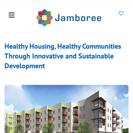
Healthy Housing, Healthy Communities
Through Innovative and Sustainable
Development