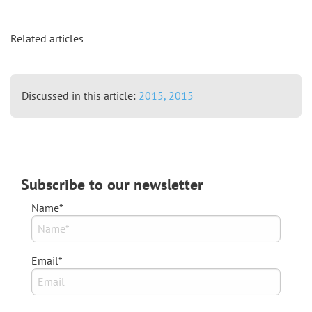
Related articles
Discussed in this article:
2015,
2015
Subscribe to our newsletter
Name*
Email*