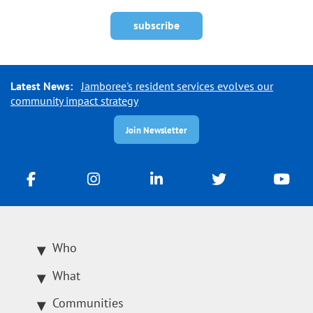
Latest News:
Jamboree's resident services evolves our
community impact strategy
Join Newsletter
Who
What
Communities