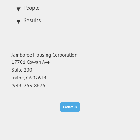
People
Results
Jamboree Housing Corporation
17701 Cowan Ave
Suite 200
Irvine, CA 92614
(949) 263-8676
Contact us