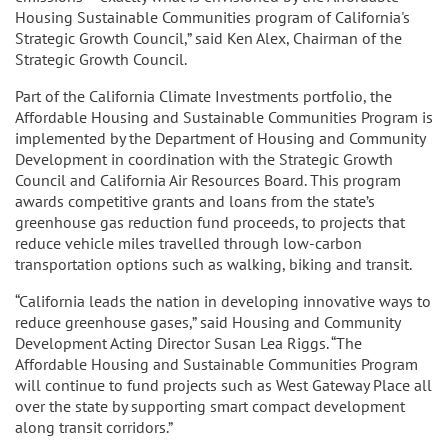
Housing Sustainable Communities program of California's
Strategic Growth Council,” said Ken Alex, Chairman of the
Strategic Growth Council.
Part of the California Climate Investments portfolio, the
Affordable Housing and Sustainable Communities Program is
implemented by the Department of Housing and Community
Development in coordination with the Strategic Growth
Council and California Air Resources Board. This program
awards competitive grants and loans from the state’s
greenhouse gas reduction fund proceeds, to projects that
reduce vehicle miles travelled through low-carbon
transportation options such as walking, biking and transit.
“California leads the nation in developing innovative ways to
reduce greenhouse gases,” said Housing and Community
Development Acting Director Susan Lea Riggs. “The
Affordable Housing and Sustainable Communities Program
will continue to fund projects such as West Gateway Place all
over the state by supporting smart compact development
along transit corridors.”