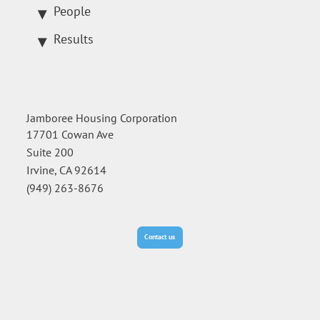
People
Results
Jamboree Housing Corporation
17701 Cowan Ave
Suite 200
Irvine, CA 92614
(949) 263-8676
Contact us