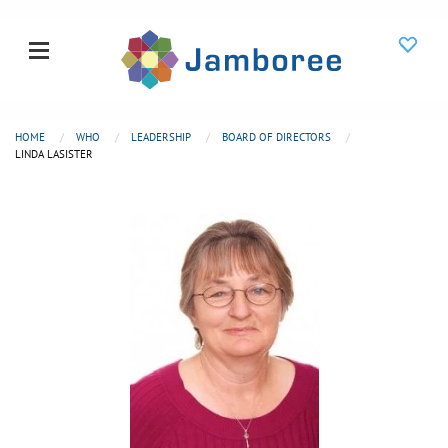
HOME
WHO
LEADERSHIP
BOARD OF DIRECTORS
LINDA LASISTER