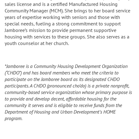
sales license and is a certified Manufactured Housing
Community Manager (MCM). She brings to her board service
years of expertise working with seniors and those with
special needs, fueling a strong commitment to support
Jamboree’s mission to provide permanent supportive
housing with services to these groups. She also serves as a
youth counselor at her church.
*Jamboree is a Community Housing Development Organization
(“CHDO”) and has board members who meet the criteria to
participate on the Jamboree board as its designated CHDO
participants. A CHDO (pronounced cho’do) is a private nonprofit,
community-based service organization whose primary purpose is
to provide and develop decent, affordable housing for the
community it serves and is eligible to receive funds from the
Department of Housing and Urban Development’s HOME
program.