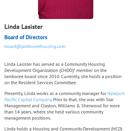
Linda Lasister
Board of Directors
board@jamboreehousing.com
Linda Lasister has served as a Community Housing
Development Organization (CHDO)* member on the
Jamboree board since 2010. Currently, she holds a position
on the Resident Services Committee.
Presently, Linda works as a community manager for
Newport
Pacific Capital Company
. Prior to that, she was with Star
Management and Clayton, Williams & Sherwood for more
than 14 years, where she held various community
management positions.
Linda holds a Housing and Community Development (HCD)