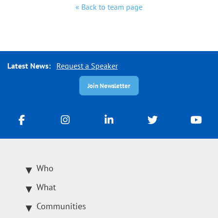
« Back to team page
Latest News:
Request a Speaker
Join Newsletter
Who
What
Communities