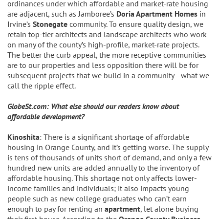
ordinances under which affordable and market-rate housing
are adjacent, such as Jamboree’s
Doria Apartment Homes
in
Irvine’s
Stonegate
community. To ensure quality design, we
retain top-tier architects and landscape architects who work
on many of the county’s high-profile, market-rate projects.
The better the curb appeal, the more receptive communities
are to our properties and less opposition there will be for
subsequent projects that we build in a community—what we
call the ripple effect.
GlobeSt.com: What else should our readers know about
affordable development?
Kinoshita
: There is a significant shortage of affordable
housing in Orange County, and it’s getting worse. The supply
is tens of thousands of units short of demand, and only a few
hundred new units are added annually to the inventory of
affordable housing. This shortage not only affects lower-
income families and individuals; it also impacts young
people such as new college graduates who can’t earn
enough to pay for renting an
apartment
, let alone buying
their first house. According to the
Orange County Business