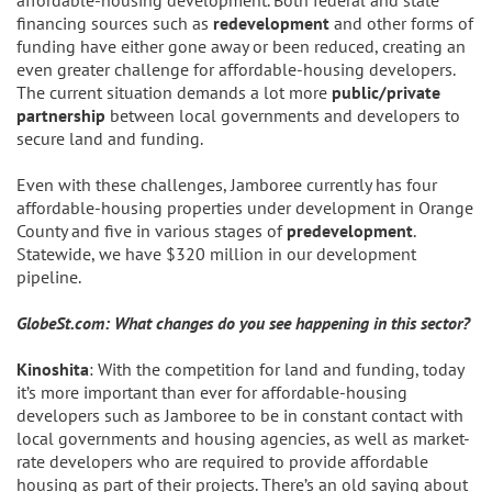
financing sources such as
redevelopment
and other forms of
funding have either gone away or been reduced, creating an
even greater challenge for affordable-housing developers.
The current situation demands a lot more
public/private
partnership
between local governments and developers to
secure land and funding.
Even with these challenges, Jamboree currently has four
affordable-housing properties under development in Orange
County and five in various stages of
predevelopment
.
Statewide, we have $320 million in our development
pipeline.
GlobeSt.com: What changes do you see happening in this sector?
Kinoshita
: With the competition for land and funding, today
it’s more important than ever for affordable-housing
developers such as Jamboree to be in constant contact with
local governments and housing agencies, as well as market-
rate developers who are required to provide affordable
housing as part of their projects. There’s an old saying about