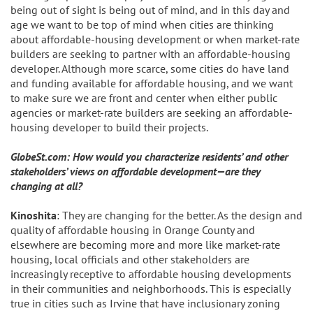
being out of sight is being out of mind, and in this day and
age we want to be top of mind when cities are thinking
about affordable-housing development or when market-rate
builders are seeking to partner with an affordable-housing
developer. Although more scarce, some cities do have land
and funding available for affordable housing, and we want
to make sure we are front and center when either public
agencies or market-rate builders are seeking an affordable-
housing developer to build their projects.
GlobeSt.com: How would you characterize residents’ and other
stakeholders’ views on affordable development—are they
changing at all?
Kinoshita
: They are changing for the better. As the design and
quality of affordable housing in Orange County and
elsewhere are becoming more and more like market-rate
housing, local officials and other stakeholders are
increasingly receptive to affordable housing developments
in their communities and neighborhoods. This is especially
true in cities such as Irvine that have inclusionary zoning