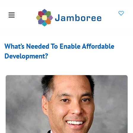
What’s Needed To Enable Affordable
Development?