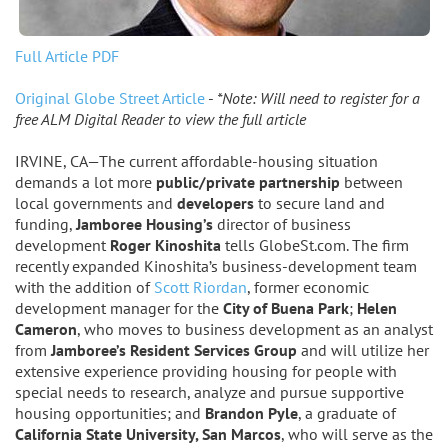
Full Article PDF
Original Globe Street Article
-
*Note: Will need to register for a
free ALM Digital Reader to view the full article
IRVINE, CA—The current affordable-housing situation
demands a lot more
public/private partnership
between
local governments and
developers
to secure land and
funding,
Jamboree Housing’s
director of business
development
Roger Kinoshita
tells GlobeSt.com. The firm
recently expanded Kinoshita’s business-development team
with the addition of
Scott Riordan
, former economic
development manager for the
City of Buena Park
;
Helen
Cameron
, who moves to business development as an analyst
from
Jamboree’s Resident Services Group
and will utilize her
extensive experience providing housing for people with
special needs to research, analyze and pursue supportive
housing opportunities; and
Brandon Pyle
, a graduate of
California State University, San Marcos
, who will serve as the