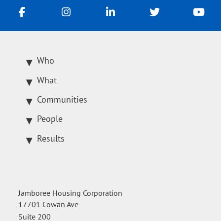
Who
What
Communities
People
Results
Jamboree Housing Corporation
17701 Cowan Ave
Suite 200