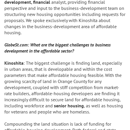
development, financial
analyst, providing financial
perspective and input to the business-development team on
structuring new housing opportunities including requests for
proposals. We spoke exclusively with Kinoshita about
changes in the business-development area of affordable
housing.
GlobeSt.com: What are the biggest challenges to business
development in the affordable sector?
Kinoshita
: The biggest challenge is finding land, especially
in urban areas, that is developable and within the cost
parameters that make affordable housing feasible. With the
growing scarcity of land in Orange County for any
development, coupled with stiff competition from market-
rate builders, affordable-housing developers are finding it
increasingly difficult to secure land for affordable housing,
including workforce and
senior housing
, as well as housing
for veterans and people who are homeless.
Compounding the land situation is lack of funding for
affordable-housing development. Both federal and state