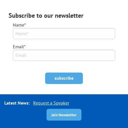
Subscribe to our newsletter
Name*
Email*
Latest News:
Request a Speaker
Join Newsletter