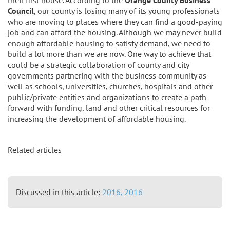
Council
, our county is losing many of its young professionals
who are moving to places where they can find a good-paying
job and can afford the housing. Although we may never build
enough affordable housing to satisfy demand, we need to
build a lot more than we are now. One way to achieve that
could be a strategic collaboration of county and city
governments partnering with the business community as
well as schools, universities, churches, hospitals and other
public/private entities and organizations to create a path
forward with funding, land and other critical resources for
increasing the development of affordable housing.
Related articles
Discussed in this article:
2016,
2016