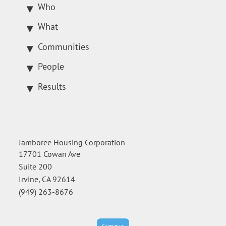
Who
What
Communities
People
Results
Jamboree Housing Corporation
17701 Cowan Ave
Suite 200
Irvine, CA 92614
(949) 263-8676