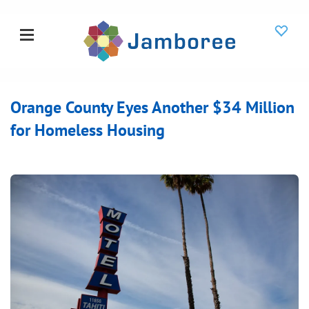
Orange County Eyes Another $34 Million
for Homeless Housing