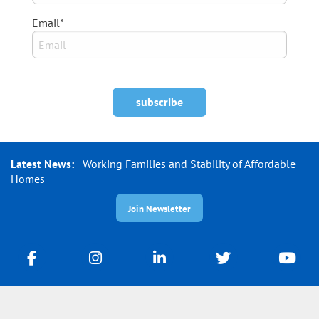
Email*
Latest News:
Working Families and Stability of Affordable
Homes
Join Newsletter