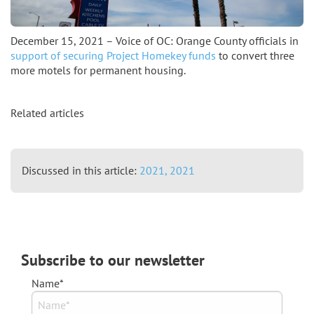
December 15, 2021 – Voice of OC: Orange County officials in
support of securing Project Homekey funds
to convert three
more motels for permanent housing.
Related articles
Discussed in this article:
2021,
2021
Subscribe to our newsletter
Name*