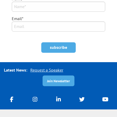
Email*
Latest News:
Request a Speaker
Join Newsletter