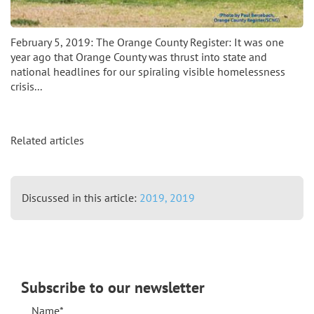
February 5, 2019: The Orange County Register: It was one
year ago that Orange County was thrust into state and
national headlines for our spiraling visible homelessness
crisis...
Related articles
Discussed in this article:
2019,
2019
Subscribe to our newsletter
Name*