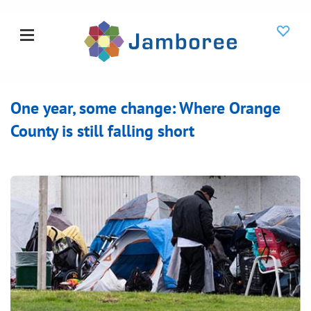
One year, some change: Where Orange
County is still falling short