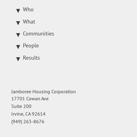
Who
What
Communities
People
Results
Jamboree Housing Corporation
17701 Cowan Ave
Suite 200
Irvine, CA 92614
(949) 263-8676