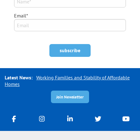
Email*
Latest News:
Working Families and Stability of Affordable
Homes
Join Newsletter