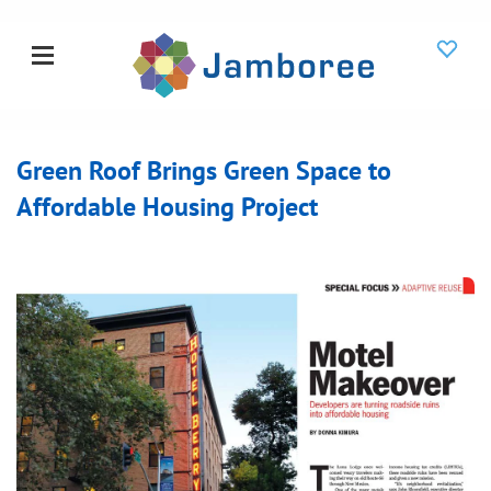
Green Roof Brings Green Space to
Affordable Housing Project