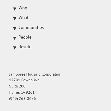
Who
What
Communities
People
Results
Jamboree Housing Corporation
17701 Cowan Ave
Suite 200
Irvine, CA 92614
(949) 263-8676