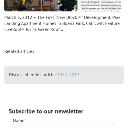
March 3, 2012 – The First “New Block™” Development, Park
Landing Apartment Homes in Buena Park, Calif. will Feature
LiveRoof® for its Green Roof...
Related articles
Discussed in this article:
2012,
2012
Subscribe to our newsletter
Name*