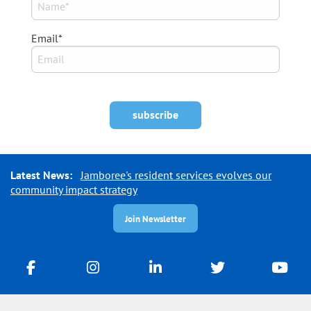
Email*
Latest News:
Jamboree's resident services evolves our
community impact strategy
Join Newsletter