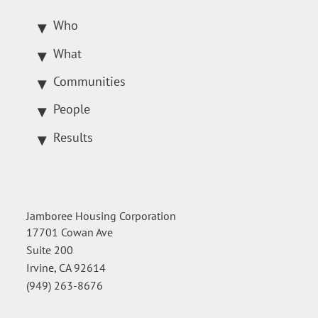
Who
What
Communities
People
Results
Jamboree Housing Corporation
17701 Cowan Ave
Suite 200
Irvine, CA 92614
(949) 263-8676