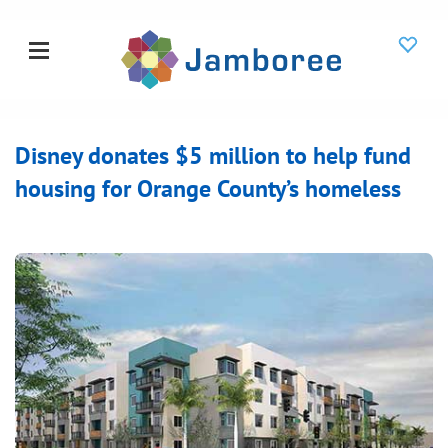
Disney donates $5 million to help fund
housing for Orange County’s homeless