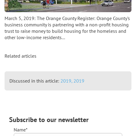
March 5, 2019: The Orange County Register: Orange County's
business community is partnering with a non-profit housing
trust to raise money to build housing for the homeless and
other low-income residents...
Related articles
Discussed in this article:
2019,
2019
Subscribe to our newsletter
Name*