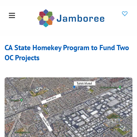
CA State Homekey Program to Fund Two
OC Projects