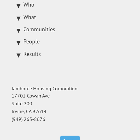
Who
What
Communities
People
Results
Jamboree Housing Corporation
17701 Cowan Ave
Suite 200
Irvine, CA 92614
(949) 263-8676