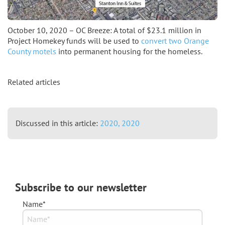
October 10, 2020 – OC Breeze: A total of $23.1 million in
Project Homekey funds will be used to
convert two Orange
County motels
into permanent housing for the homeless.
Related articles
Discussed in this article:
2020,
2020
Subscribe to our newsletter
Name*