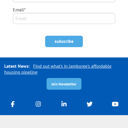
Email*
Latest News:
Find out what's in Jamboree's affordable
housing pipeline
Join Newsletter