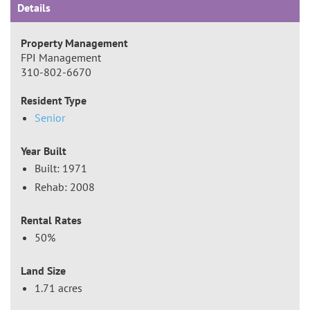
Details
Property Management
FPI Management
310-802-6670
Resident Type
Senior
Year Built
Built: 1971
Rehab: 2008
Rental Rates
50%
Land Size
1.71 acres