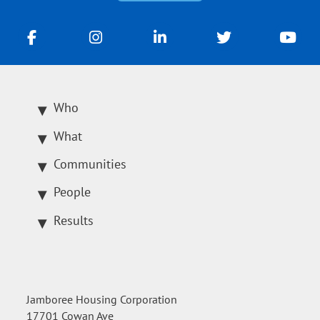
Who
What
Communities
People
Results
Jamboree Housing Corporation
17701 Cowan Ave