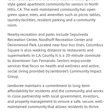
style gated apartment community for seniors in North
Hills, CA. The well-maintained community has open
green space, trees, and amenities such as picnic tables,
laundry facilities, resident parking and a community
room.
Nearby recreation and parks include Sepulveda
Recreation Center, Nordhoff Recreation Center and
Devonwood Park. Located near four bus lines, Columbus
Square is also walking distance to restaurants and
supermarkets in L.A. County. It is a 20-minute commute
to downtown San Fernando. Seniors enjoy onsite
services that focus on health and wellness and active,
social living provided by Jamboree’s Community Impact
Group.
Jamboree maintains a commitment to long-term
affordability for residents and the community, and works
in close partnership with local government, investors,
and property management to ensure a safe, secure, well-
maintained community that allows residents to thrive.