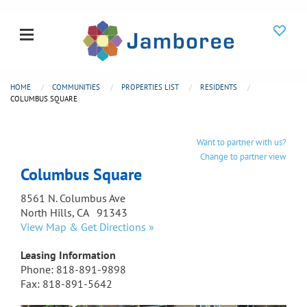
HOME
COMMUNITIES
PROPERTIES LIST
RESIDENTS
COLUMBUS SQUARE
Want to partner with us?
Change to partner view
Columbus Square
8561 N. Columbus Ave
North Hills, CA 91343
View Map & Get Directions »
Leasing Information
Phone: 818-891-9898
Fax: 818-891-5642