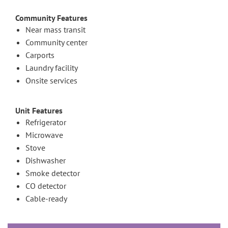
Community Features
Near mass transit
Community center
Carports
Laundry facility
Onsite services
Unit Features
Refrigerator
Microwave
Stove
Dishwasher
Smoke detector
CO detector
Cable-ready