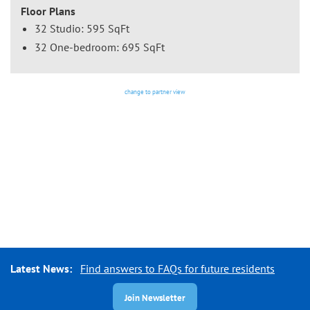
Floor Plans
32 Studio: 595 SqFt
32 One-bedroom: 695 SqFt
change to partner view
Latest News:
Find answers to FAQs for future residents
Join Newsletter