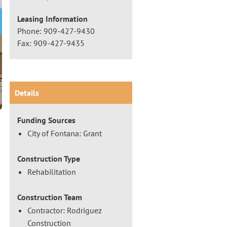
Leasing Information
t Slide
Phone: 909-427-9430
Fax: 909-427-9435
Details
Funding Sources
City of Fontana: Grant
Construction Type
Rehabilitation
Construction Team
Contractor: Rodriguez
Construction