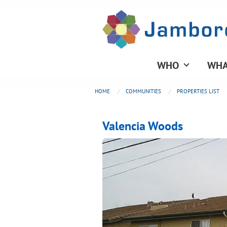
WHO
WHA
HOME
COMMUNITIES
PROPERTIES LIST
Valencia Woods