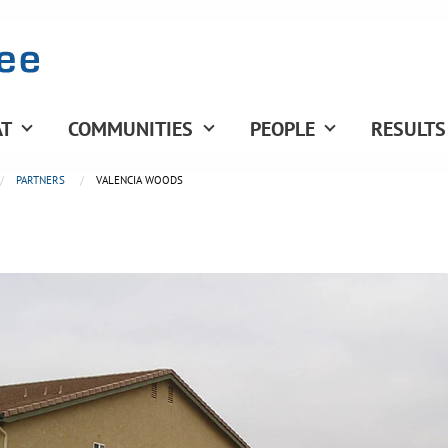
T
COMMUNITIES
PEOPLE
RESULTS
PARTNERS
VALENCIA WOODS