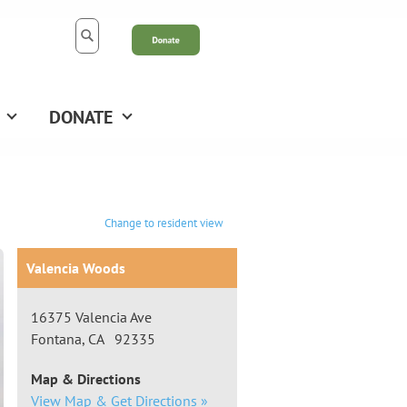
DONATE
Change to resident view
Valencia Woods
16375 Valencia Ave
Fontana, CA 92335
Map & Directions
View Map & Get Directions »