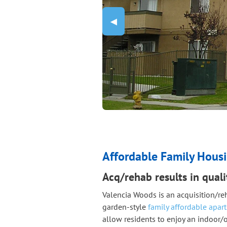
Previous Slide
◀︎
Affordable Family Housi
Acq/rehab results in qual
Valencia Woods is an acquisition/re
garden-style
family affordable apar
allow residents to enjoy an indoor/o