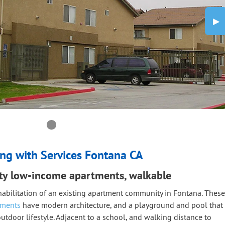
Nex
▶︎
0 slide details.
Current Slide
ng with Services Fontana CA
ity low-income apartments, walkable
habilitation of an existing apartment community in Fontana. These
tments
have modern architecture, and a playground and pool that
utdoor lifestyle. Adjacent to a school, and walking distance to