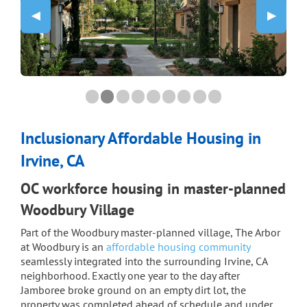
Previous Slide
◀︎
Next Sli
▶︎
0 slide details.
Current Slide
1 slide details.
Current Slide
2 slide details.
Current Slide
3 slide details.
Current Slide
4 slide details.
Current Slide
5 slide details.
Current Slide
6 slide details.
Current Slide
7 slide details.
Current Slide
8 slide details.
Current Slide
Inclusionary Affordable Housing in
Irvine, CA
OC workforce housing in master-planned
Woodbury Village
Part of the Woodbury master-planned village, The Arbor
at Woodbury is an
affordable housing community
seamlessly integrated into the surrounding Irvine, CA
neighborhood. Exactly one year to the day after
Jamboree broke ground on an empty dirt lot, the
property was completed ahead of schedule and under