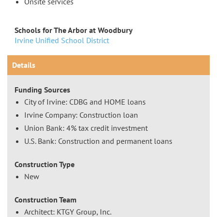
Onsite services
Schools for The Arbor at Woodbury
Irvine Unified School District
Details
Funding Sources
City of Irvine: CDBG and HOME loans
Irvine Company: Construction loan
Union Bank: 4% tax credit investment
U.S. Bank: Construction and permanent loans
Construction Type
New
Construction Team
Architect: KTGY Group, Inc.