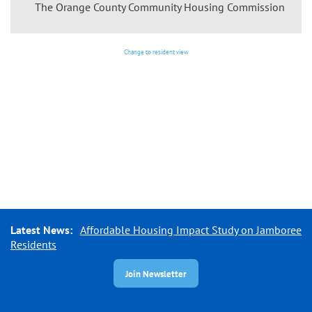
The Orange County Community Housing Commission
Change to resident view
Latest News:
Affordable Housing Impact Study on Jamboree
Residents
Join Newsletter