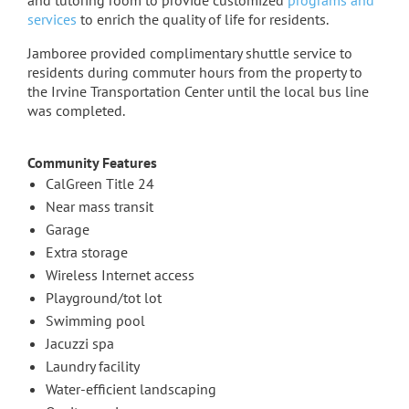
and tutoring room to provide customized
programs and
services
to enrich the quality of life for residents.
Jamboree provided complimentary shuttle service to
residents during commuter hours from the property to
the Irvine Transportation Center until the local bus line
was completed.
Community Features
CalGreen Title 24
Near mass transit
Garage
Extra storage
Wireless Internet access
Playground/tot lot
Swimming pool
Jacuzzi spa
Laundry facility
Water-efficient landscaping