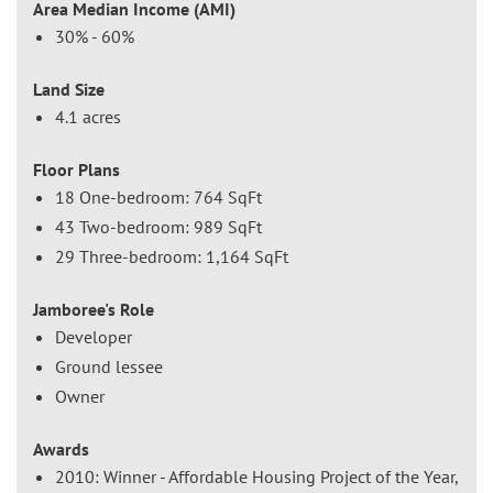
Area Median Income (AMI)
30% - 60%
Land Size
4.1 acres
Floor Plans
18 One-bedroom: 764 SqFt
43 Two-bedroom: 989 SqFt
29 Three-bedroom: 1,164 SqFt
Jamboree's Role
Developer
Ground lessee
Owner
Awards
2010: Winner - Affordable Housing Project of the Year,