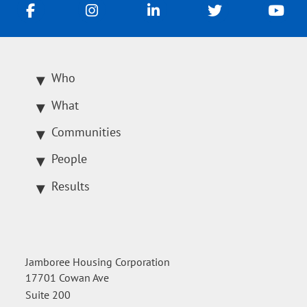
Who
What
Communities
People
Results
Jamboree Housing Corporation
17701 Cowan Ave
Suite 200