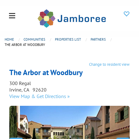
HOME
COMMUNITIES
PROPERTIES LIST
PARTNERS
THE ARBOR AT WOODBURY
Change to resident view
The Arbor at Woodbury
300 Regal
Irvine, CA 92620
View Map & Get Directions »