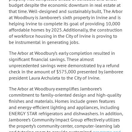
budget despite the economic downturn in real estate at
that time. Well-designed and sustainably built, The Arbor
at Woodbury is Jamboree’s sixth property in Irvine and is
helping Irvine to complete its goal of providing 10,000
affordable homes by 2025. Additionally, the construction
of workforce housing in the City of Irvine is proving to
be instrumental in generating jobs.
The Arbor at Woodbury’s early completion resulted in
significant financial savings. These almost
unprecedented savings were demonstrated by a refund
check in the amount of $575,000 presented by Jamboree
president Laura Archuleta to the City of Irvine.
The Arbor at Woodbury exemplifies Jamboree’s
commitment to family-oriented design and high-quality
finishes and materials. Homes include green features
and energy-efficient lighting and appliances, including
ENERGY STAR refrigerators and dishwashers. In addition,
Jamboree’s Community Impact Group effectively utilizes
the property’s community center, computer-learning lab