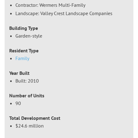
Contractor: Wermers Multi-Family
Landscape: Valley Crest Landscape Companies
Building Type
Garden-style
Resident Type
Family
Year Built
Built: 2010
Number of Units
90
Total Development Cost
$24.6 million