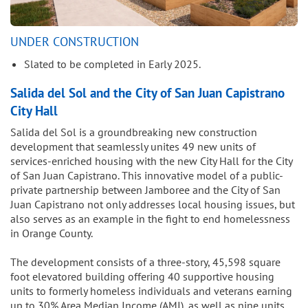
UNDER CONSTRUCTION
Slated to be completed in Early 2025.
Salida del Sol and the City of San Juan Capistrano
City Hall
Salida del Sol is a groundbreaking new construction
development that seamlessly unites 49 new units of
services-enriched housing with the new City Hall for the City
of San Juan Capistrano. This innovative model of a public-
private partnership between Jamboree and the City of San
Juan Capistrano not only addresses local housing issues, but
also serves as an example in the fight to end homelessness
in Orange County.
The development consists of a three-story, 45,598 square
foot elevatored building offering 40 supportive housing
units to formerly homeless individuals and veterans earning
up to 30% Area Median Income (AMI), as well as nine units