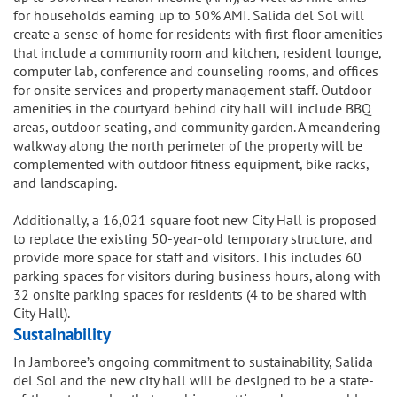
for households earning up to 50% AMI. Salida del Sol will
create a sense of home for residents with first-floor amenities
that include a community room and kitchen, resident lounge,
computer lab, conference and counseling rooms, and offices
for onsite services and property management staff. Outdoor
amenities in the courtyard behind city hall will include BBQ
areas, outdoor seating, and community garden. A meandering
walkway along the north perimeter of the property will be
complemented with outdoor fitness equipment, bike racks,
and landscaping.
Additionally, a 16,021 square foot new City Hall is proposed
to replace the existing 50-year-old temporary structure, and
provide more space for staff and visitors. This includes 60
parking spaces for visitors during business hours, along with
32 onsite parking spaces for residents (4 to be shared with
City Hall).
Sustainability
In Jamboree’s ongoing commitment to sustainability, Salida
del Sol and the new city hall will be designed to be a state-