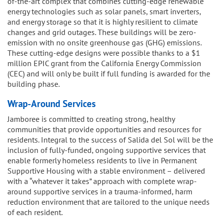
of-the-art complex that combines cutting-edge renewable
energy technologies such as solar panels, smart inverters,
and energy storage so that it is highly resilient to climate
changes and grid outages. These buildings will be zero-
emission with no onsite greenhouse gas (GHG) emissions.
These cutting-edge designs were possible thanks to a $1
million EPIC grant from the California Energy Commission
(CEC) and will only be built if full funding is awarded for the
building phase.
Wrap-Around Services
Jamboree is committed to creating strong, healthy
communities that provide opportunities and resources for
residents. Integral to the success of Salida del Sol will be the
inclusion of fully-funded, ongoing supportive services that
enable formerly homeless residents to live in Permanent
Supportive Housing with a stable environment – delivered
with a “whatever it takes” approach with complete wrap-
around supportive services in a trauma-informed, harm
reduction environment that are tailored to the unique needs
of each resident.