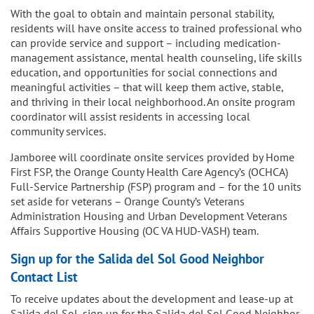
With the goal to obtain and maintain personal stability,
residents will have onsite access to trained professional who
can provide service and support – including medication-
management assistance, mental health counseling, life skills
education, and opportunities for social connections and
meaningful activities – that will keep them active, stable,
and thriving in their local neighborhood. An onsite program
coordinator will assist residents in accessing local
community services.
Jamboree will coordinate onsite services provided by Home
First FSP, the Orange County Health Care Agency’s (OCHCA)
Full-Service Partnership (FSP) program and – for the 10 units
set aside for veterans – Orange County’s Veterans
Administration Housing and Urban Development Veterans
Affairs Supportive Housing (OC VA HUD-VASH) team.
Sign up for the Salida del Sol Good Neighbor
Contact List
To receive updates about the development and lease-up at
Salida del Sol, sign up for the Salida del Sol Good Neighbor