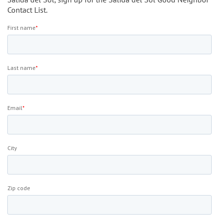
Contact List.