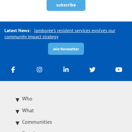
Latest News:
Jamboree's resident services evolves our
community impact strategy
Join Newsletter
Who
What
Communities