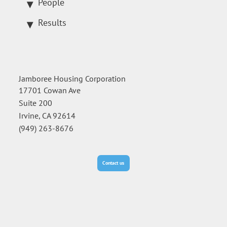
People
Results
Jamboree Housing Corporation
17701 Cowan Ave
Suite 200
Irvine, CA 92614
(949) 263-8676
Contact us