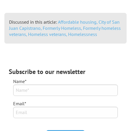
Discussed in this article:
Affordable housing,
City of San
Juan Capistrano,
Formerly Homeless,
Formerly homeless
veterans,
Homeless veterans,
Homelessness
Subscribe to our newsletter
Name*
Email*