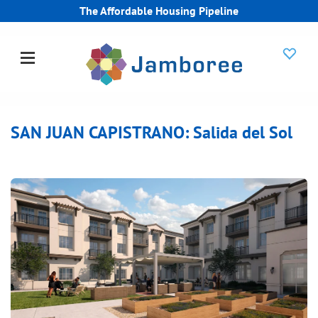
The Affordable Housing Pipeline
SAN JUAN CAPISTRANO: Salida del Sol