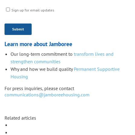
Learn more about Jamboree
Our long-term commitment to
transform lives and
strengthen communities
Why and how we build quality
Permanent Supportive
Housing
For press inquiries, please contact
communications@jamboreehousing.com
Related articles